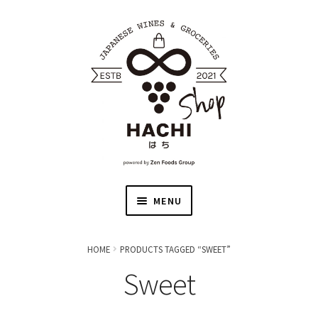
MENU
HOME
HOME
PRODUCTS TAGGED “SWEET”
Sweet
JAPANESE WINE