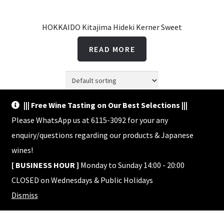
HOKKAIDO Kitajima Hideki Kerner Sweet
READ MORE
||| Free Wine Tasting on Our Best Selections |||
Showing the single result
Please WhatsApp us at 6115-3092 for your any
enquiry/questions regarding our products & Japanese
wines!
[ BUSINESS HOUR ]
Monday to Sunday 14:00 - 20:00
CLOSED on Wednesdays & Public Holidays
© Shop HACHI 2026
Dismiss