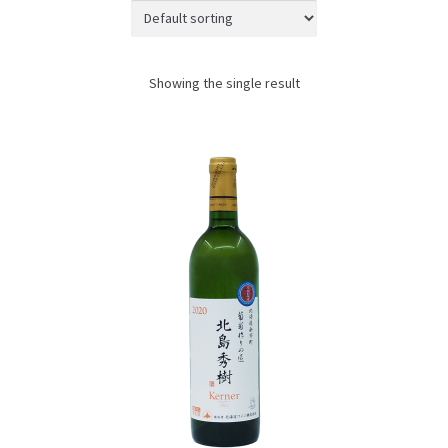
JAPANESE TABLEWARE
ACCESS
Showing the single result
CONTACT
SHOPPING WITH US
TERMS AND CONDITIONS