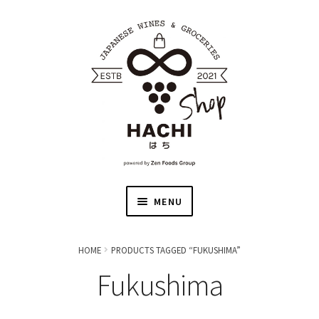
MENU
HOME
HOME
PRODUCTS TAGGED “FUKUSHIMA”
Fukushima
JAPANESE WINE