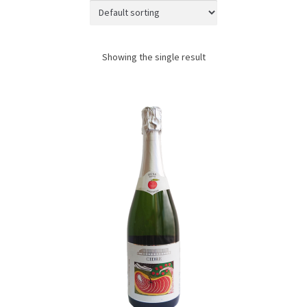
JAPANESE TABLEWARE
ACCESS
Showing the single result
CONTACT
SHOPPING WITH US
TERMS AND CONDITIONS