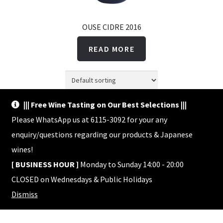
OUSE CIDRE 2016
READ MORE
||| Free Wine Tasting on Our Best Selections |||
Showing the single result
Please WhatsApp us at 6115-3092 for your any
enquiry/questions regarding our products & Japanese
wines!
[ BUSINESS HOUR ]
Monday to Sunday 14:00 - 20:00
CLOSED on Wednesdays & Public Holidays
© Shop HACHI 2026
Dismiss