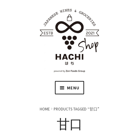
MENU
HOME
HOME
PRODUCTS TAGGED “甘口”
甘口
JAPANESE WINE