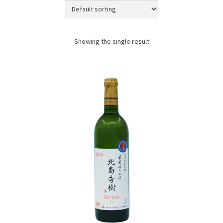
JAPANESE TABLEWARE
ACCESS
Showing the single result
CONTACT
SHOPPING WITH US
TERMS AND CONDITIONS