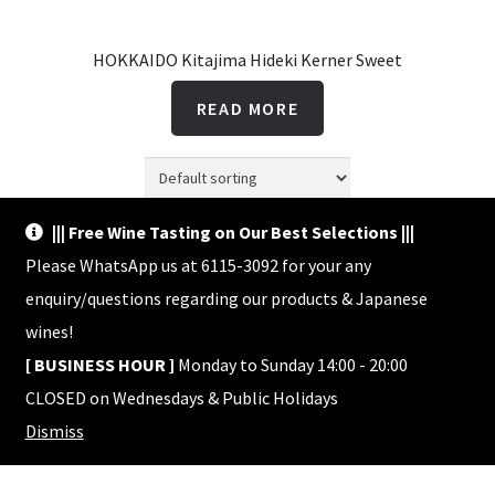
HOKKAIDO Kitajima Hideki Kerner Sweet
READ MORE
||| Free Wine Tasting on Our Best Selections |||
Showing the single result
Please WhatsApp us at 6115-3092 for your any
enquiry/questions regarding our products & Japanese
wines!
[ BUSINESS HOUR ]
Monday to Sunday 14:00 - 20:00
CLOSED on Wednesdays & Public Holidays
© Shop HACHI 2026
Dismiss