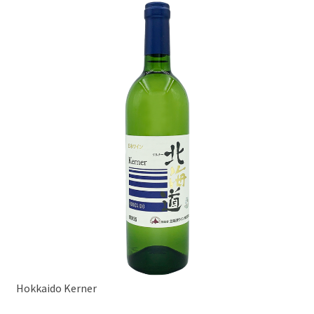
Hokkaido Kerner