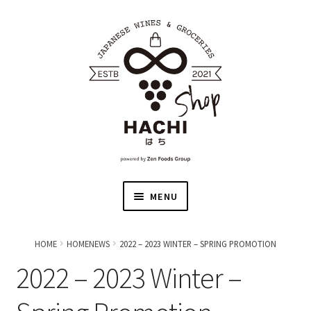
MENU
HOME
HOME
HOMENEWS
2022 – 2023 WINTER – SPRING PROMOTION
2022 – 2023 Winter –
JAPANESE WINE