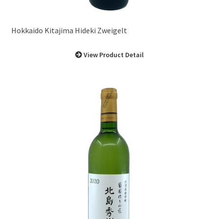
Hokkaido Kitajima Hideki Zweigelt
View Product Detail