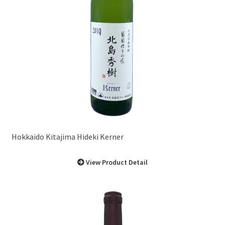
Hokkaido Kitajima Hideki Kerner
View Product Detail