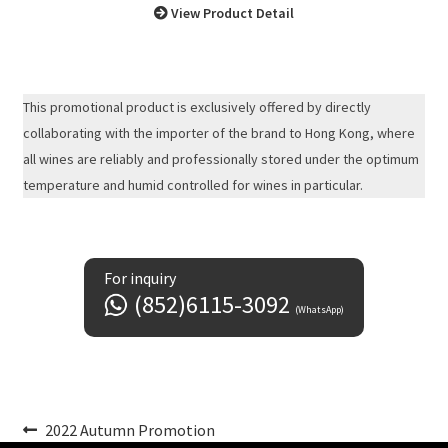
View Product Detail
This promotional product is exclusively offered by directly
collaborating with the importer of the brand to Hong Kong, where
all wines are reliably and professionally stored under the optimum
temperature and humid controlled for wines in particular.
For inquiry
(852)6115-3092
(WhatsApp)
Post
Previous
2022 Autumn Promotion