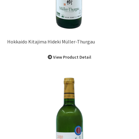
Hokkaido Kitajima Hideki Müller-Thurgau
View Product Detail