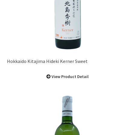
Hokkaido Kitajima Hideki Kerner Sweet
View Product Detail