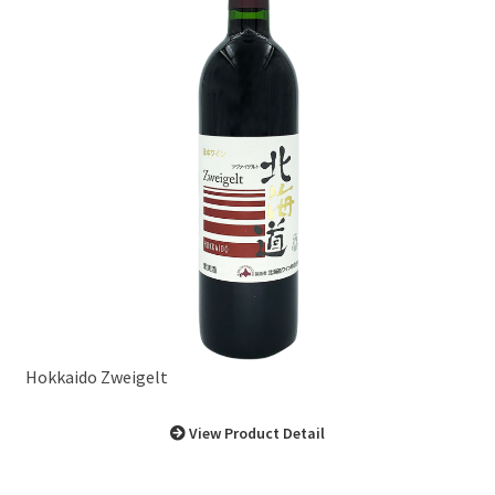
Hokkaido Zweigelt
View Product Detail